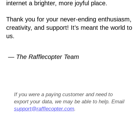
internet a brighter, more joyful place.
Thank you for your never-ending enthusiasm,
creativity, and support! It’s meant the world to
us.
— The Rafflecopter Team
If you were a paying customer and need to
export your data, we may be able to help. Email
support@rafflecopter.com
.