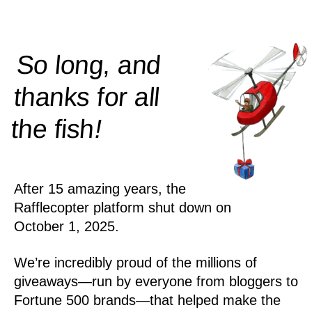
So long, and
thanks for all
!
the
fish
After 15 amazing years, the
Rafflecopter platform shut down on
October 1, 2025.
We’re incredibly proud of the millions of
giveaways—run by everyone from bloggers to
Fortune 500 brands—that helped make the