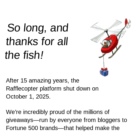
So long, and
thanks for all
!
the
fish
After 15 amazing years, the
Rafflecopter platform shut down on
October 1, 2025.
We’re incredibly proud of the millions of
giveaways—run by everyone from bloggers to
Fortune 500 brands—that helped make the