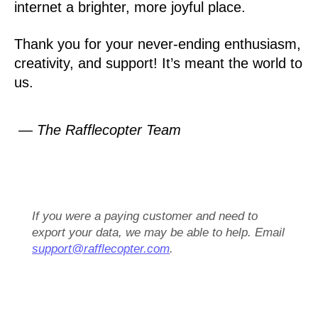
internet a brighter, more joyful place.
Thank you for your never-ending enthusiasm,
creativity, and support! It’s meant the world to
us.
— The Rafflecopter Team
If you were a paying customer and need to
export your data, we may be able to help. Email
support@rafflecopter.com
.