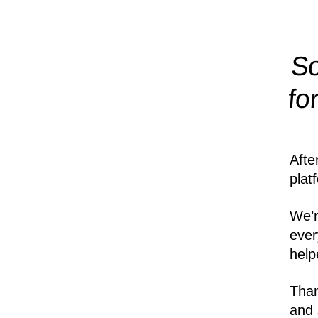
So
fo
Afte
plat
We’r
ever
help
Than
and 