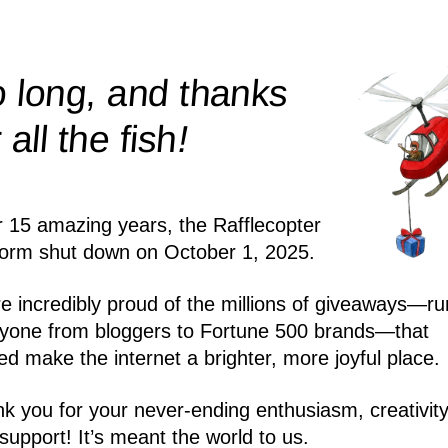
 long, and thanks
!
r all the
fish
r 15 amazing years, the Rafflecopter
form shut down on October 1, 2025.
e incredibly proud of the millions of giveaways—ru
yone from bloggers to Fortune 500 brands—that
ed make the internet a brighter, more joyful place.
k you for your never-ending enthusiasm, creativity
support! It’s meant the world to us.