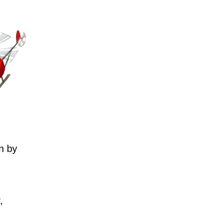
n by
,