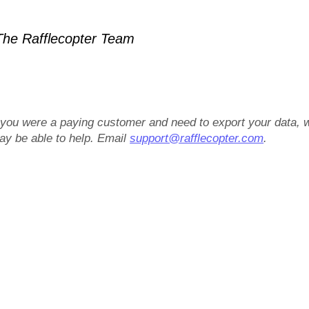
he Rafflecopter Team
f you were a paying customer and need to export your data, 
ay be able to help. Email
support@rafflecopter.com
.