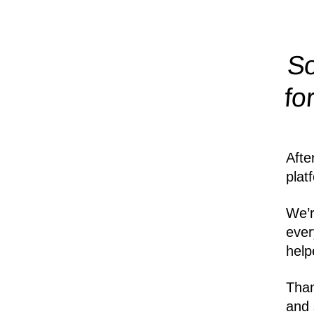
So
fo
Afte
plat
We’r
ever
help
Than
and 