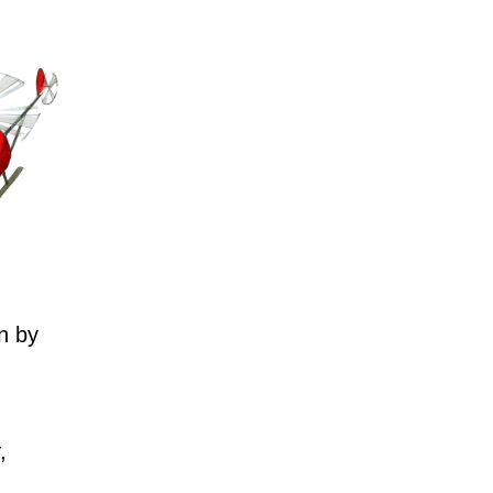
n by
,