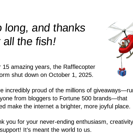
 long, and thanks
!
r all the
fish
r 15 amazing years, the Rafflecopter
form shut down on October 1, 2025.
e incredibly proud of the millions of giveaways—ru
yone from bloggers to Fortune 500 brands—that
ed make the internet a brighter, more joyful place.
k you for your never-ending enthusiasm, creativity
support! It’s meant the world to us.