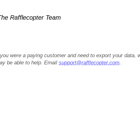
he Rafflecopter Team
f you were a paying customer and need to export your data, 
ay be able to help. Email
support@rafflecopter.com
.