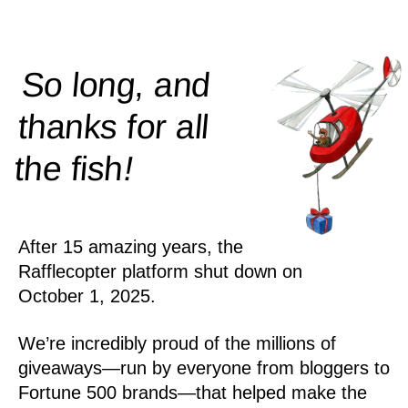
So long, and
thanks for all
!
the
fish
After 15 amazing years, the
Rafflecopter platform shut down on
October 1, 2025.
We’re incredibly proud of the millions of
giveaways—run by everyone from bloggers to
Fortune 500 brands—that helped make the