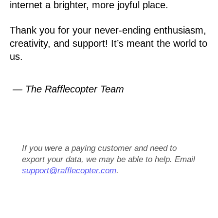
internet a brighter, more joyful place.
Thank you for your never-ending enthusiasm,
creativity, and support! It’s meant the world to
us.
— The Rafflecopter Team
If you were a paying customer and need to
export your data, we may be able to help. Email
support@rafflecopter.com
.