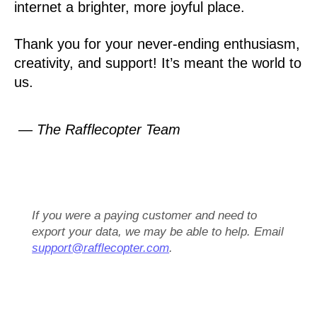
internet a brighter, more joyful place.
Thank you for your never-ending enthusiasm,
creativity, and support! It’s meant the world to
us.
— The Rafflecopter Team
If you were a paying customer and need to
export your data, we may be able to help. Email
support@rafflecopter.com
.