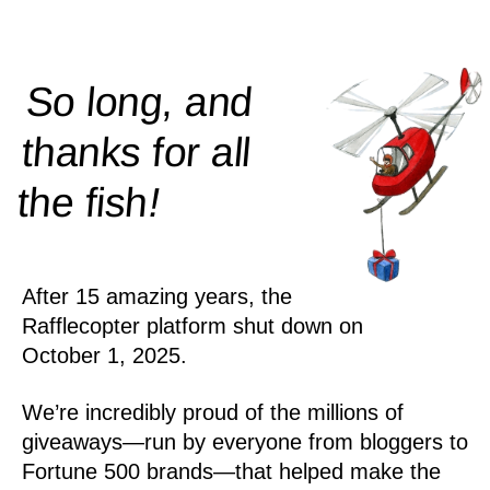
So long, and
thanks for all
!
the
fish
After 15 amazing years, the
Rafflecopter platform shut down on
October 1, 2025.
We’re incredibly proud of the millions of
giveaways—run by everyone from bloggers to
Fortune 500 brands—that helped make the