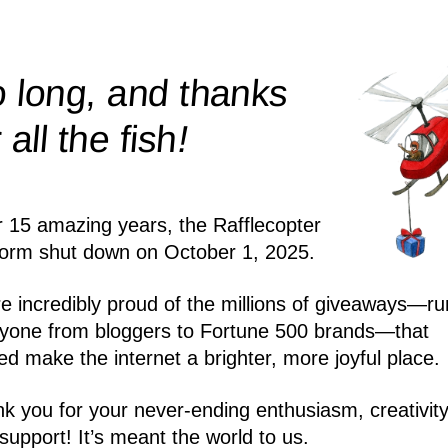
 long, and thanks
!
r all the
fish
r 15 amazing years, the Rafflecopter
form shut down on October 1, 2025.
e incredibly proud of the millions of giveaways—ru
yone from bloggers to Fortune 500 brands—that
ed make the internet a brighter, more joyful place.
k you for your never-ending enthusiasm, creativity
support! It’s meant the world to us.