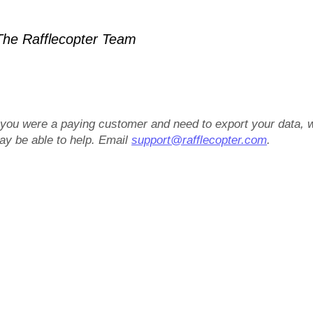
he Rafflecopter Team
f you were a paying customer and need to export your data, 
ay be able to help. Email
support@rafflecopter.com
.