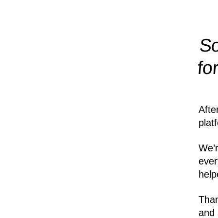
So
fo
Afte
plat
We’r
ever
help
Than
and 