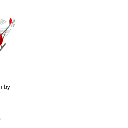
n by
,