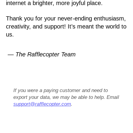
internet a brighter, more joyful place.
Thank you for your never-ending enthusiasm,
creativity, and support! It’s meant the world to
us.
— The Rafflecopter Team
If you were a paying customer and need to
export your data, we may be able to help. Email
support@rafflecopter.com
.