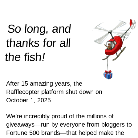
So long, and
thanks for all
!
the
fish
After 15 amazing years, the
Rafflecopter platform shut down on
October 1, 2025.
We’re incredibly proud of the millions of
giveaways—run by everyone from bloggers to
Fortune 500 brands—that helped make the