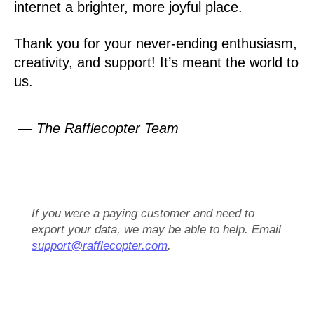
internet a brighter, more joyful place.
Thank you for your never-ending enthusiasm,
creativity, and support! It’s meant the world to
us.
— The Rafflecopter Team
If you were a paying customer and need to
export your data, we may be able to help. Email
support@rafflecopter.com
.