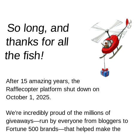
So long, and
thanks for all
!
the
fish
After 15 amazing years, the
Rafflecopter platform shut down on
October 1, 2025.
We’re incredibly proud of the millions of
giveaways—run by everyone from bloggers to
Fortune 500 brands—that helped make the