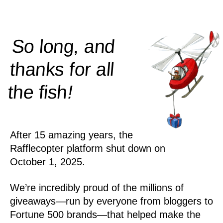
So long, and
thanks for all
!
the
fish
After 15 amazing years, the
Rafflecopter platform shut down on
October 1, 2025.
We’re incredibly proud of the millions of
giveaways—run by everyone from bloggers to
Fortune 500 brands—that helped make the