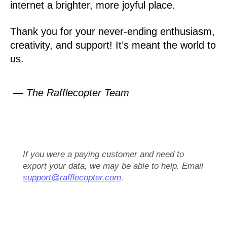
internet a brighter, more joyful place.
Thank you for your never-ending enthusiasm,
creativity, and support! It’s meant the world to
us.
— The Rafflecopter Team
If you were a paying customer and need to
export your data, we may be able to help. Email
support@rafflecopter.com
.