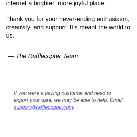
internet a brighter, more joyful place.
Thank you for your never-ending enthusiasm,
creativity, and support! It’s meant the world to
us.
— The Rafflecopter Team
If you were a paying customer and need to
export your data, we may be able to help. Email
support@rafflecopter.com
.