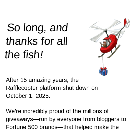
So long, and
thanks for all
!
the
fish
After 15 amazing years, the
Rafflecopter platform shut down on
October 1, 2025.
We’re incredibly proud of the millions of
giveaways—run by everyone from bloggers to
Fortune 500 brands—that helped make the