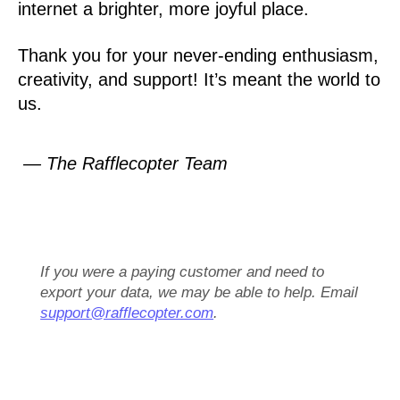
internet a brighter, more joyful place.
Thank you for your never-ending enthusiasm,
creativity, and support! It’s meant the world to
us.
— The Rafflecopter Team
If you were a paying customer and need to
export your data, we may be able to help. Email
support@rafflecopter.com
.