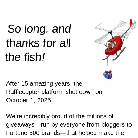
So long, and
thanks for all
!
the
fish
After 15 amazing years, the
Rafflecopter platform shut down on
October 1, 2025.
We’re incredibly proud of the millions of
giveaways—run by everyone from bloggers to
Fortune 500 brands—that helped make the