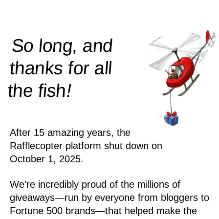
So long, and
thanks for all
!
the
fish
After 15 amazing years, the
Rafflecopter platform shut down on
October 1, 2025.
We’re incredibly proud of the millions of
giveaways—run by everyone from bloggers to
Fortune 500 brands—that helped make the