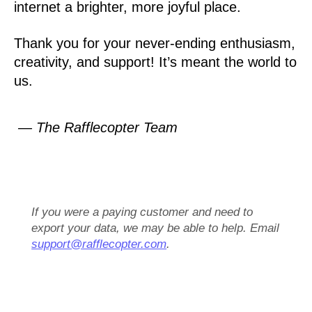
internet a brighter, more joyful place.
Thank you for your never-ending enthusiasm,
creativity, and support! It’s meant the world to
us.
— The Rafflecopter Team
If you were a paying customer and need to
export your data, we may be able to help. Email
support@rafflecopter.com
.