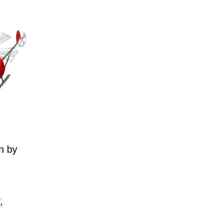
n by
,