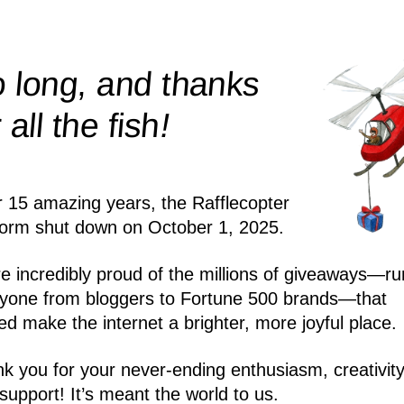
 long, and thanks
!
r all the
fish
r 15 amazing years, the Rafflecopter
form shut down on October 1, 2025.
e incredibly proud of the millions of giveaways—ru
yone from bloggers to Fortune 500 brands—that
ed make the internet a brighter, more joyful place.
k you for your never-ending enthusiasm, creativity
support! It’s meant the world to us.