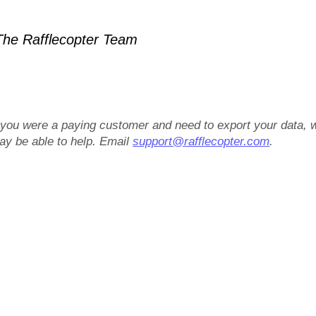
he Rafflecopter Team
f you were a paying customer and need to export your data, 
ay be able to help. Email
support@rafflecopter.com
.