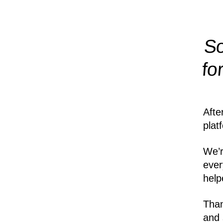
So
fo
Afte
plat
We’r
ever
help
Than
and 