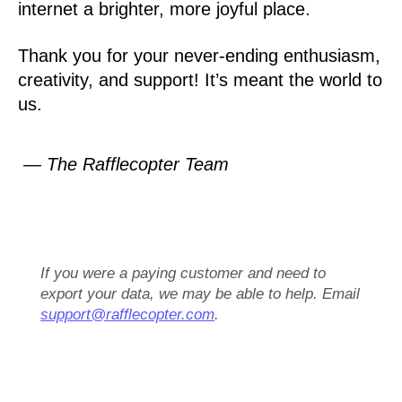
internet a brighter, more joyful place.
Thank you for your never-ending enthusiasm,
creativity, and support! It’s meant the world to
us.
— The Rafflecopter Team
If you were a paying customer and need to
export your data, we may be able to help. Email
support@rafflecopter.com
.