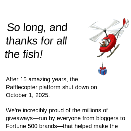
So long, and
thanks for all
!
the
fish
After 15 amazing years, the
Rafflecopter platform shut down on
October 1, 2025.
We’re incredibly proud of the millions of
giveaways—run by everyone from bloggers to
Fortune 500 brands—that helped make the