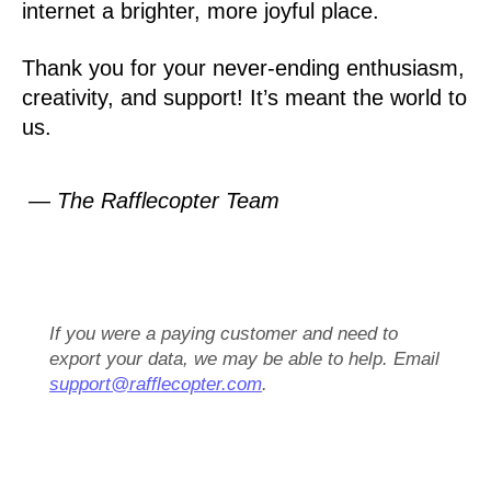
internet a brighter, more joyful place.
Thank you for your never-ending enthusiasm,
creativity, and support! It’s meant the world to
us.
— The Rafflecopter Team
If you were a paying customer and need to
export your data, we may be able to help. Email
support@rafflecopter.com
.