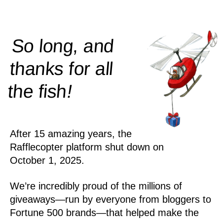
So long, and
thanks for all
!
the
fish
After 15 amazing years, the
Rafflecopter platform shut down on
October 1, 2025.
We’re incredibly proud of the millions of
giveaways—run by everyone from bloggers to
Fortune 500 brands—that helped make the