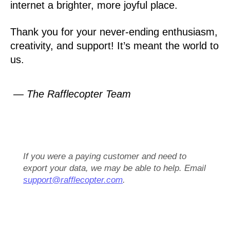
internet a brighter, more joyful place.
Thank you for your never-ending enthusiasm,
creativity, and support! It’s meant the world to
us.
— The Rafflecopter Team
If you were a paying customer and need to
export your data, we may be able to help. Email
support@rafflecopter.com
.