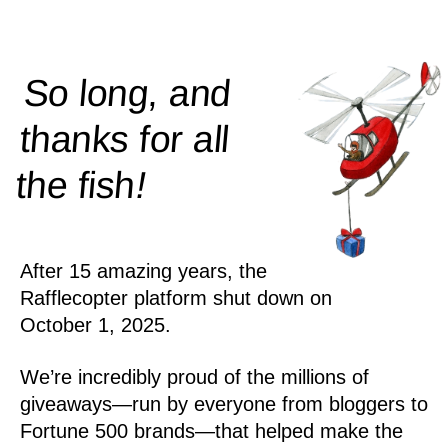
So long, and
thanks for all
!
the
fish
After 15 amazing years, the
Rafflecopter platform shut down on
October 1, 2025.
We’re incredibly proud of the millions of
giveaways—run by everyone from bloggers to
Fortune 500 brands—that helped make the