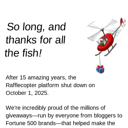
So long, and
thanks for all
!
the
fish
After 15 amazing years, the
Rafflecopter platform shut down on
October 1, 2025.
We’re incredibly proud of the millions of
giveaways—run by everyone from bloggers to
Fortune 500 brands—that helped make the