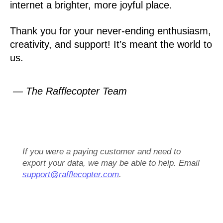
internet a brighter, more joyful place.
Thank you for your never-ending enthusiasm,
creativity, and support! It’s meant the world to
us.
— The Rafflecopter Team
If you were a paying customer and need to
export your data, we may be able to help. Email
support@rafflecopter.com
.