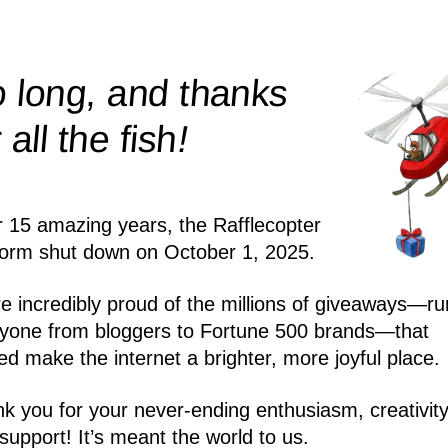
 long, and thanks
!
r all the
fish
r 15 amazing years, the Rafflecopter
form shut down on October 1, 2025.
e incredibly proud of the millions of giveaways—ru
yone from bloggers to Fortune 500 brands—that
ed make the internet a brighter, more joyful place.
k you for your never-ending enthusiasm, creativity
support! It’s meant the world to us.