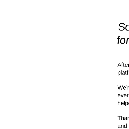
So
fo
Afte
plat
We’r
ever
help
Than
and 