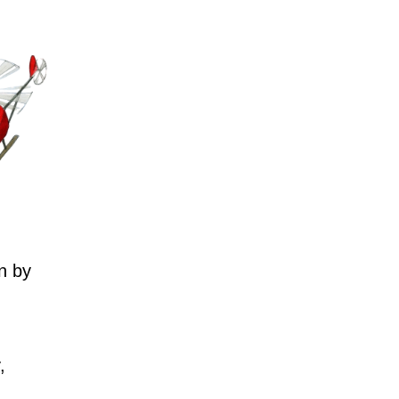
n by
,