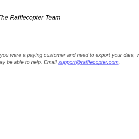
he Rafflecopter Team
f you were a paying customer and need to export your data, 
ay be able to help. Email
support@rafflecopter.com
.