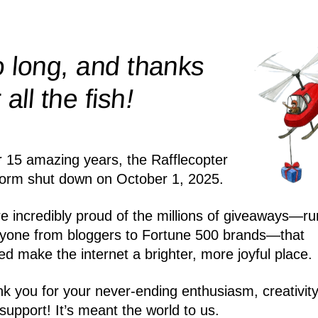
 long, and thanks
!
r all the
fish
r 15 amazing years, the Rafflecopter
form shut down on October 1, 2025.
e incredibly proud of the millions of giveaways—ru
yone from bloggers to Fortune 500 brands—that
ed make the internet a brighter, more joyful place.
k you for your never-ending enthusiasm, creativity
support! It’s meant the world to us.