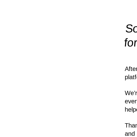
So
fo
Afte
plat
We’r
ever
help
Than
and 