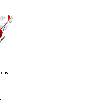
n by
,