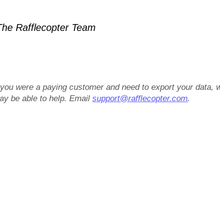
he Rafflecopter Team
f you were a paying customer and need to export your data, 
ay be able to help. Email
support@rafflecopter.com
.