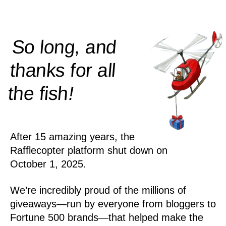
So long, and
thanks for all
!
the
fish
After 15 amazing years, the
Rafflecopter platform shut down on
October 1, 2025.
We’re incredibly proud of the millions of
giveaways—run by everyone from bloggers to
Fortune 500 brands—that helped make the