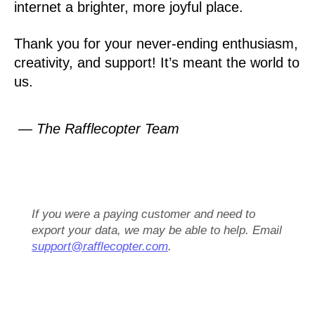
internet a brighter, more joyful place.
Thank you for your never-ending enthusiasm,
creativity, and support! It’s meant the world to
us.
— The Rafflecopter Team
If you were a paying customer and need to
export your data, we may be able to help. Email
support@rafflecopter.com
.