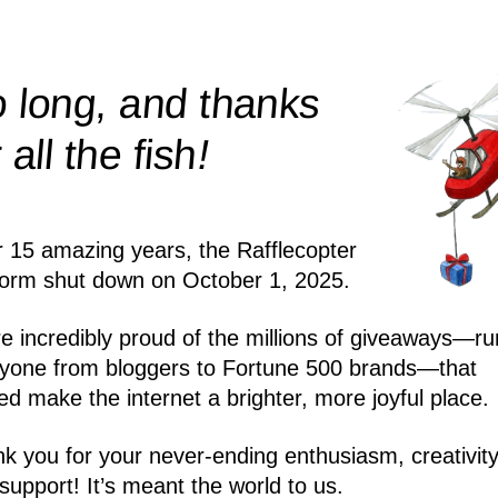
 long, and thanks
!
r all the
fish
r 15 amazing years, the Rafflecopter
form shut down on October 1, 2025.
e incredibly proud of the millions of giveaways—ru
yone from bloggers to Fortune 500 brands—that
ed make the internet a brighter, more joyful place.
k you for your never-ending enthusiasm, creativity
support! It’s meant the world to us.