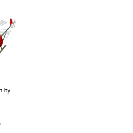
n by
,