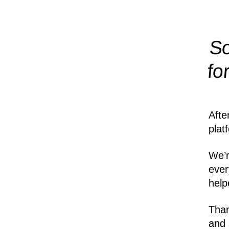
So
fo
Afte
plat
We’r
ever
help
Than
and 