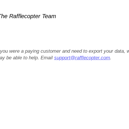
he Rafflecopter Team
f you were a paying customer and need to export your data, 
ay be able to help. Email
support@rafflecopter.com
.