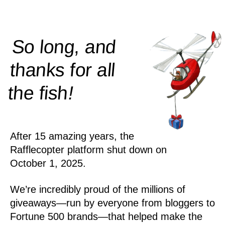
So long, and
thanks for all
!
the
fish
After 15 amazing years, the
Rafflecopter platform shut down on
October 1, 2025.
We’re incredibly proud of the millions of
giveaways—run by everyone from bloggers to
Fortune 500 brands—that helped make the