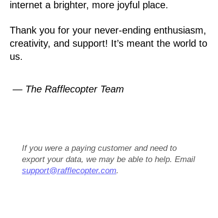
internet a brighter, more joyful place.
Thank you for your never-ending enthusiasm,
creativity, and support! It’s meant the world to
us.
— The Rafflecopter Team
If you were a paying customer and need to
export your data, we may be able to help. Email
support@rafflecopter.com
.