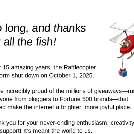
 long, and thanks
!
r all the
fish
r 15 amazing years, the Rafflecopter
form shut down on October 1, 2025.
e incredibly proud of the millions of giveaways—ru
yone from bloggers to Fortune 500 brands—that
ed make the internet a brighter, more joyful place.
k you for your never-ending enthusiasm, creativity
support! It’s meant the world to us.