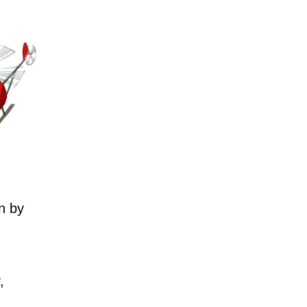
n by
,