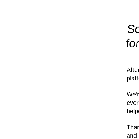
So
fo
Afte
plat
We’r
ever
help
Than
and 