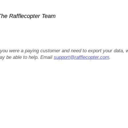
he Rafflecopter Team
f you were a paying customer and need to export your data, 
ay be able to help. Email
support@rafflecopter.com
.