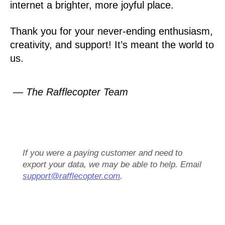
internet a brighter, more joyful place.
Thank you for your never-ending enthusiasm,
creativity, and support! It’s meant the world to
us.
— The Rafflecopter Team
If you were a paying customer and need to
export your data, we may be able to help. Email
support@rafflecopter.com
.