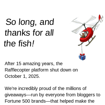
So long, and
thanks for all
!
the
fish
After 15 amazing years, the
Rafflecopter platform shut down on
October 1, 2025.
We’re incredibly proud of the millions of
giveaways—run by everyone from bloggers to
Fortune 500 brands—that helped make the