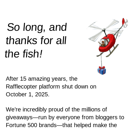
So long, and
thanks for all
!
the
fish
After 15 amazing years, the
Rafflecopter platform shut down on
October 1, 2025.
We’re incredibly proud of the millions of
giveaways—run by everyone from bloggers to
Fortune 500 brands—that helped make the