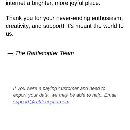
internet a brighter, more joyful place.
Thank you for your never-ending enthusiasm,
creativity, and support! It’s meant the world to
us.
— The Rafflecopter Team
If you were a paying customer and need to
export your data, we may be able to help. Email
support@rafflecopter.com
.