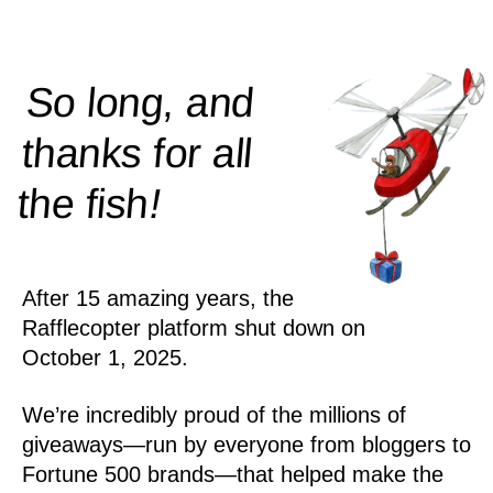
So long, and
thanks for all
!
the
fish
After 15 amazing years, the
Rafflecopter platform shut down on
October 1, 2025.
We’re incredibly proud of the millions of
giveaways—run by everyone from bloggers to
Fortune 500 brands—that helped make the