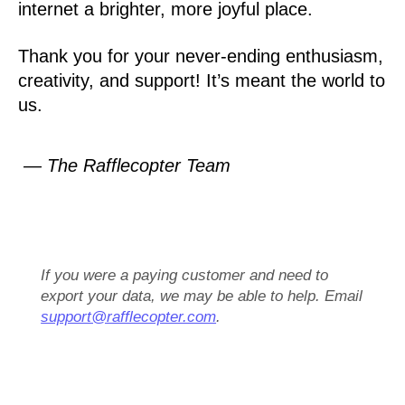
internet a brighter, more joyful place.
Thank you for your never-ending enthusiasm,
creativity, and support! It’s meant the world to
us.
— The Rafflecopter Team
If you were a paying customer and need to
export your data, we may be able to help. Email
support@rafflecopter.com
.