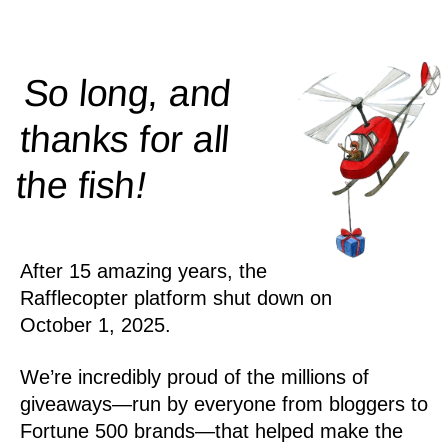
So long, and
thanks for all
!
the
fish
After 15 amazing years, the
Rafflecopter platform shut down on
October 1, 2025.
We’re incredibly proud of the millions of
giveaways—run by everyone from bloggers to
Fortune 500 brands—that helped make the