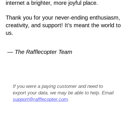
internet a brighter, more joyful place.
Thank you for your never-ending enthusiasm,
creativity, and support! It’s meant the world to
us.
— The Rafflecopter Team
If you were a paying customer and need to
export your data, we may be able to help. Email
support@rafflecopter.com
.