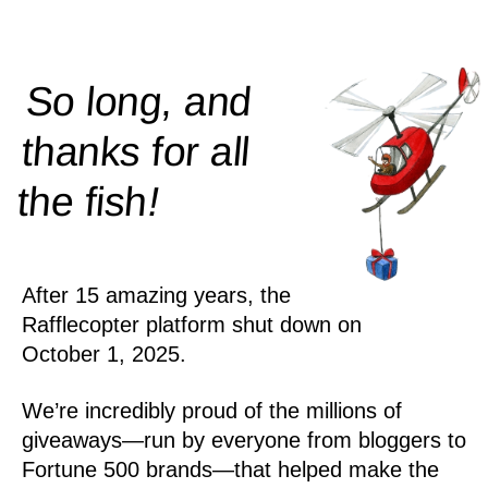
So long, and
thanks for all
!
the
fish
After 15 amazing years, the
Rafflecopter platform shut down on
October 1, 2025.
We’re incredibly proud of the millions of
giveaways—run by everyone from bloggers to
Fortune 500 brands—that helped make the