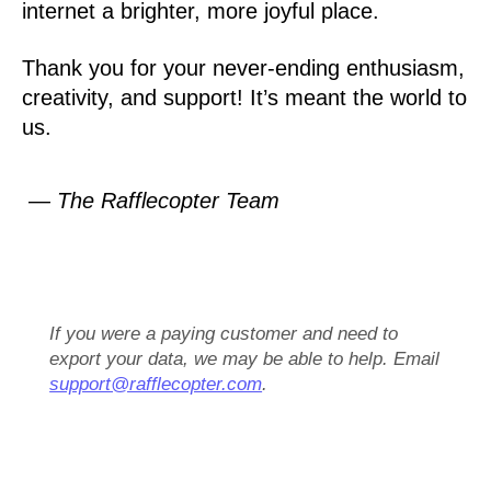
internet a brighter, more joyful place.
Thank you for your never-ending enthusiasm,
creativity, and support! It’s meant the world to
us.
— The Rafflecopter Team
If you were a paying customer and need to
export your data, we may be able to help. Email
support@rafflecopter.com
.