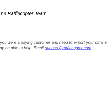
he Rafflecopter Team
f you were a paying customer and need to export your data, 
ay be able to help. Email
support@rafflecopter.com
.