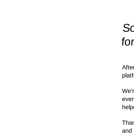
So
fo
Afte
plat
We’r
ever
help
Than
and 