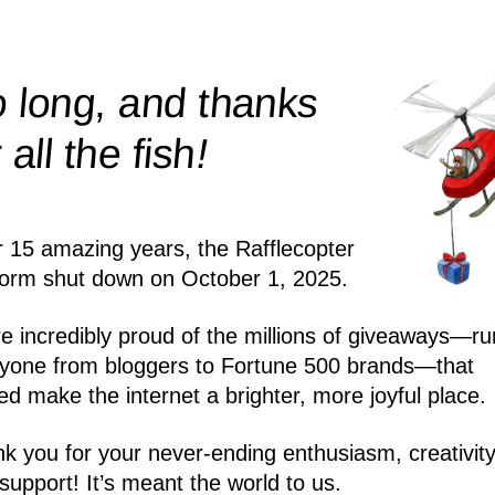
 long, and thanks
!
r all the
fish
r 15 amazing years, the Rafflecopter
form shut down on October 1, 2025.
e incredibly proud of the millions of giveaways—ru
yone from bloggers to Fortune 500 brands—that
ed make the internet a brighter, more joyful place.
k you for your never-ending enthusiasm, creativity
support! It’s meant the world to us.