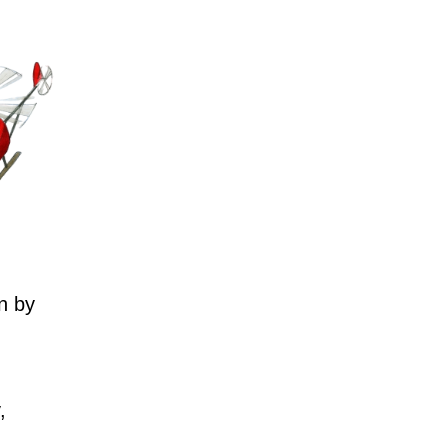
n by
,