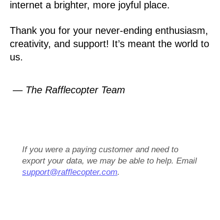
internet a brighter, more joyful place.
Thank you for your never-ending enthusiasm,
creativity, and support! It’s meant the world to
us.
— The Rafflecopter Team
If you were a paying customer and need to
export your data, we may be able to help. Email
support@rafflecopter.com
.