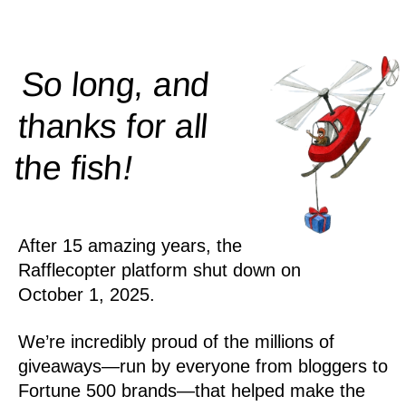
So long, and
thanks for all
!
the
fish
After 15 amazing years, the
Rafflecopter platform shut down on
October 1, 2025.
We’re incredibly proud of the millions of
giveaways—run by everyone from bloggers to
Fortune 500 brands—that helped make the