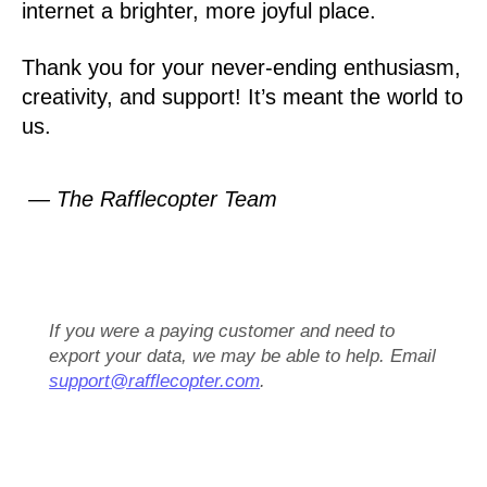
internet a brighter, more joyful place.
Thank you for your never-ending enthusiasm,
creativity, and support! It’s meant the world to
us.
— The Rafflecopter Team
If you were a paying customer and need to
export your data, we may be able to help. Email
support@rafflecopter.com
.