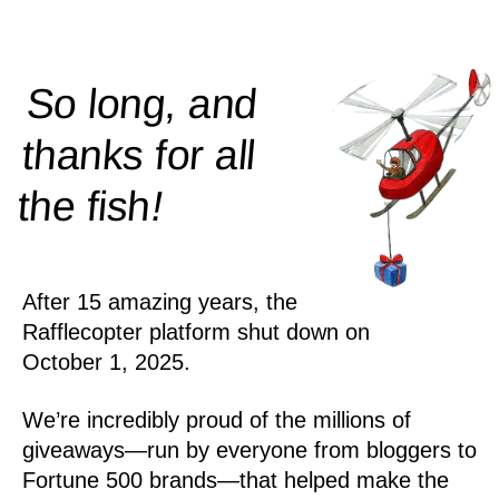
So long, and
thanks for all
!
the
fish
After 15 amazing years, the
Rafflecopter platform shut down on
October 1, 2025.
We’re incredibly proud of the millions of
giveaways—run by everyone from bloggers to
Fortune 500 brands—that helped make the