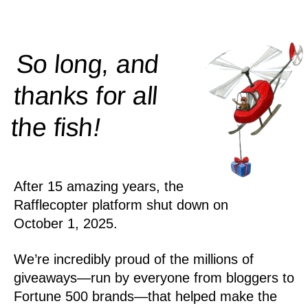
So long, and
thanks for all
!
the
fish
After 15 amazing years, the
Rafflecopter platform shut down on
October 1, 2025.
We’re incredibly proud of the millions of
giveaways—run by everyone from bloggers to
Fortune 500 brands—that helped make the