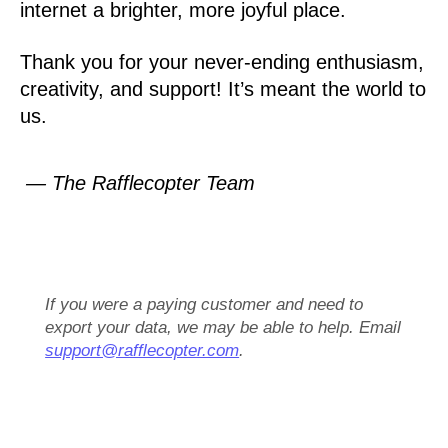
internet a brighter, more joyful place.
Thank you for your never-ending enthusiasm,
creativity, and support! It’s meant the world to
us.
— The Rafflecopter Team
If you were a paying customer and need to
export your data, we may be able to help. Email
support@rafflecopter.com
.