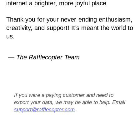
internet a brighter, more joyful place.
Thank you for your never-ending enthusiasm,
creativity, and support! It’s meant the world to
us.
— The Rafflecopter Team
If you were a paying customer and need to
export your data, we may be able to help. Email
support@rafflecopter.com
.