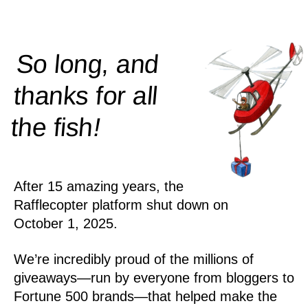
So long, and
thanks for all
!
the
fish
After 15 amazing years, the
Rafflecopter platform shut down on
October 1, 2025.
We’re incredibly proud of the millions of
giveaways—run by everyone from bloggers to
Fortune 500 brands—that helped make the