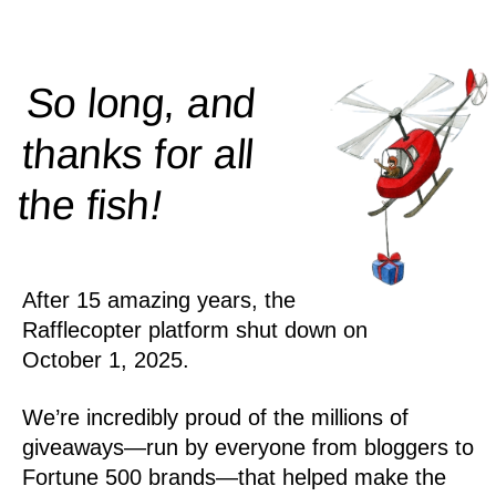
So long, and
thanks for all
!
the
fish
After 15 amazing years, the
Rafflecopter platform shut down on
October 1, 2025.
We’re incredibly proud of the millions of
giveaways—run by everyone from bloggers to
Fortune 500 brands—that helped make the