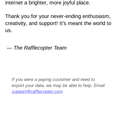
internet a brighter, more joyful place.
Thank you for your never-ending enthusiasm,
creativity, and support! It’s meant the world to
us.
— The Rafflecopter Team
If you were a paying customer and need to
export your data, we may be able to help. Email
support@rafflecopter.com
.