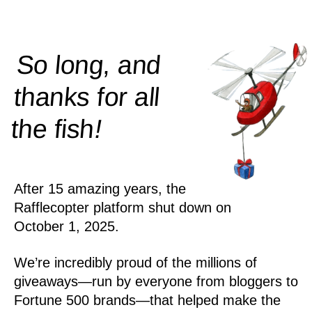
So long, and
thanks for all
!
the
fish
After 15 amazing years, the
Rafflecopter platform shut down on
October 1, 2025.
We’re incredibly proud of the millions of
giveaways—run by everyone from bloggers to
Fortune 500 brands—that helped make the