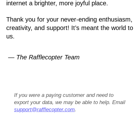
internet a brighter, more joyful place.
Thank you for your never-ending enthusiasm,
creativity, and support! It’s meant the world to
us.
— The Rafflecopter Team
If you were a paying customer and need to
export your data, we may be able to help. Email
support@rafflecopter.com
.