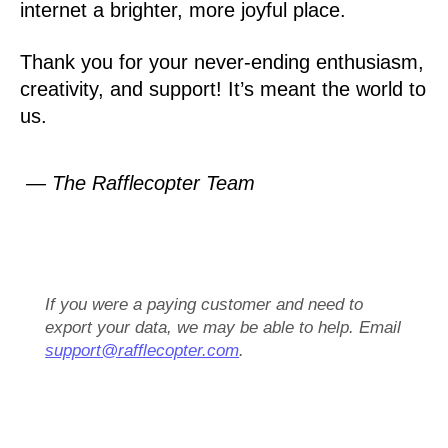
internet a brighter, more joyful place.
Thank you for your never-ending enthusiasm,
creativity, and support! It’s meant the world to
us.
— The Rafflecopter Team
If you were a paying customer and need to
export your data, we may be able to help. Email
support@rafflecopter.com
.