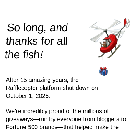
So long, and
thanks for all
!
the
fish
After 15 amazing years, the
Rafflecopter platform shut down on
October 1, 2025.
We’re incredibly proud of the millions of
giveaways—run by everyone from bloggers to
Fortune 500 brands—that helped make the