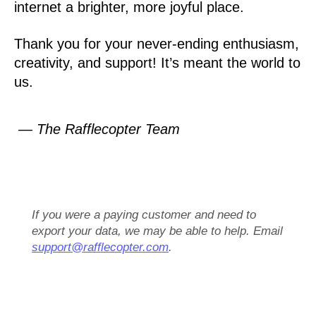
internet a brighter, more joyful place.
Thank you for your never-ending enthusiasm,
creativity, and support! It’s meant the world to
us.
— The Rafflecopter Team
If you were a paying customer and need to
export your data, we may be able to help. Email
support@rafflecopter.com
.