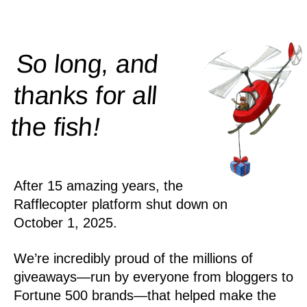
So long, and
thanks for all
!
the
fish
After 15 amazing years, the
Rafflecopter platform shut down on
October 1, 2025.
We’re incredibly proud of the millions of
giveaways—run by everyone from bloggers to
Fortune 500 brands—that helped make the