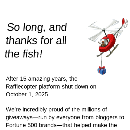
So long, and
thanks for all
!
the
fish
After 15 amazing years, the
Rafflecopter platform shut down on
October 1, 2025.
We’re incredibly proud of the millions of
giveaways—run by everyone from bloggers to
Fortune 500 brands—that helped make the