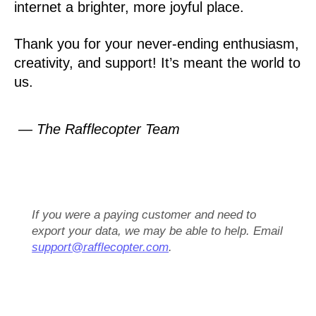
internet a brighter, more joyful place.
Thank you for your never-ending enthusiasm,
creativity, and support! It’s meant the world to
us.
— The Rafflecopter Team
If you were a paying customer and need to
export your data, we may be able to help. Email
support@rafflecopter.com
.