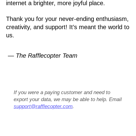
internet a brighter, more joyful place.
Thank you for your never-ending enthusiasm,
creativity, and support! It’s meant the world to
us.
— The Rafflecopter Team
If you were a paying customer and need to
export your data, we may be able to help. Email
support@rafflecopter.com
.