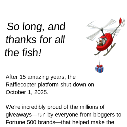
So long, and
thanks for all
!
the
fish
After 15 amazing years, the
Rafflecopter platform shut down on
October 1, 2025.
We’re incredibly proud of the millions of
giveaways—run by everyone from bloggers to
Fortune 500 brands—that helped make the