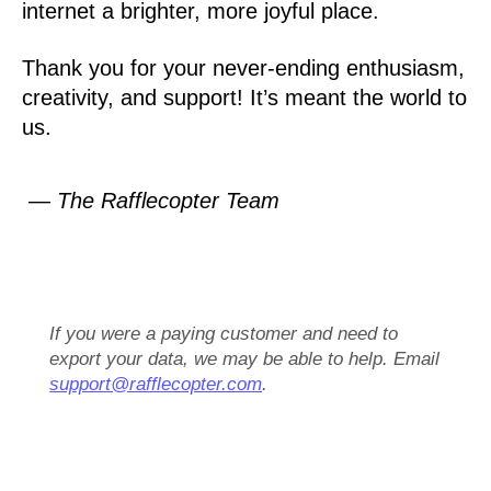
internet a brighter, more joyful place.
Thank you for your never-ending enthusiasm,
creativity, and support! It’s meant the world to
us.
— The Rafflecopter Team
If you were a paying customer and need to
export your data, we may be able to help. Email
support@rafflecopter.com
.