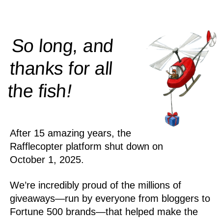
So long, and
thanks for all
!
the
fish
After 15 amazing years, the
Rafflecopter platform shut down on
October 1, 2025.
We’re incredibly proud of the millions of
giveaways—run by everyone from bloggers to
Fortune 500 brands—that helped make the