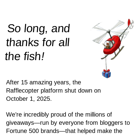
So long, and
thanks for all
!
the
fish
After 15 amazing years, the
Rafflecopter platform shut down on
October 1, 2025.
We’re incredibly proud of the millions of
giveaways—run by everyone from bloggers to
Fortune 500 brands—that helped make the