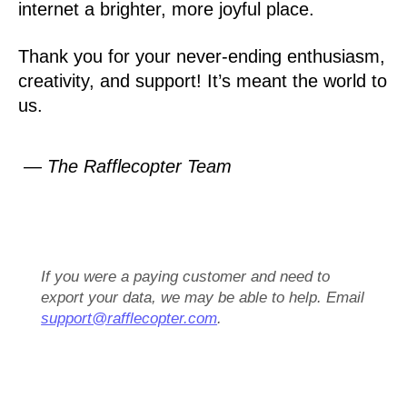
internet a brighter, more joyful place.
Thank you for your never-ending enthusiasm,
creativity, and support! It’s meant the world to
us.
— The Rafflecopter Team
If you were a paying customer and need to
export your data, we may be able to help. Email
support@rafflecopter.com
.