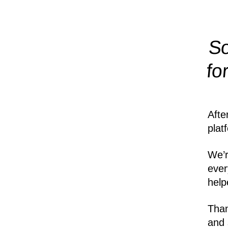
So
fo
Afte
plat
We’r
ever
help
Than
and 