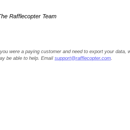
he Rafflecopter Team
f you were a paying customer and need to export your data, 
ay be able to help. Email
support@rafflecopter.com
.