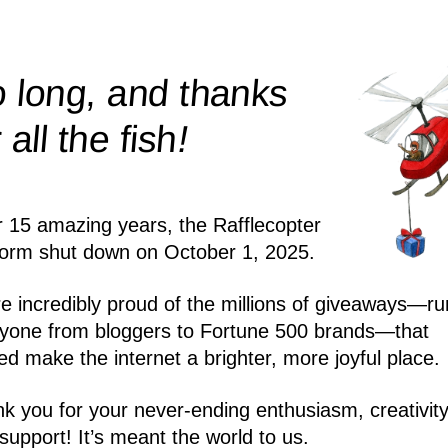
 long, and thanks
!
r all the
fish
r 15 amazing years, the Rafflecopter
form shut down on October 1, 2025.
e incredibly proud of the millions of giveaways—ru
yone from bloggers to Fortune 500 brands—that
ed make the internet a brighter, more joyful place.
k you for your never-ending enthusiasm, creativity
support! It’s meant the world to us.