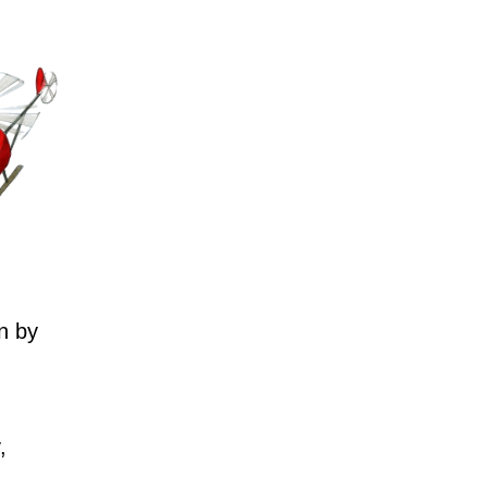
n by
,