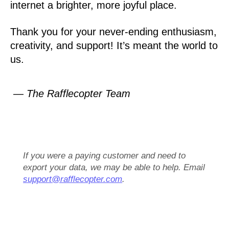
internet a brighter, more joyful place.
Thank you for your never-ending enthusiasm,
creativity, and support! It’s meant the world to
us.
— The Rafflecopter Team
If you were a paying customer and need to
export your data, we may be able to help. Email
support@rafflecopter.com
.