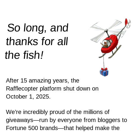
So long, and
thanks for all
!
the
fish
After 15 amazing years, the
Rafflecopter platform shut down on
October 1, 2025.
We’re incredibly proud of the millions of
giveaways—run by everyone from bloggers to
Fortune 500 brands—that helped make the