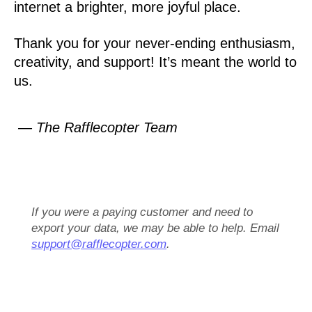
internet a brighter, more joyful place.
Thank you for your never-ending enthusiasm,
creativity, and support! It’s meant the world to
us.
— The Rafflecopter Team
If you were a paying customer and need to
export your data, we may be able to help. Email
support@rafflecopter.com
.