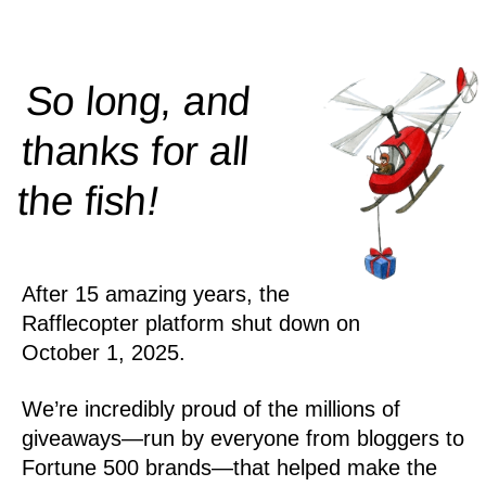
So long, and
thanks for all
!
the
fish
After 15 amazing years, the
Rafflecopter platform shut down on
October 1, 2025.
We’re incredibly proud of the millions of
giveaways—run by everyone from bloggers to
Fortune 500 brands—that helped make the