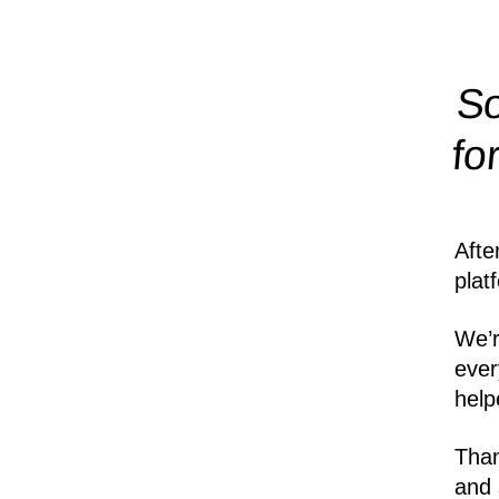
So
fo
Afte
plat
We’r
ever
help
Than
and 