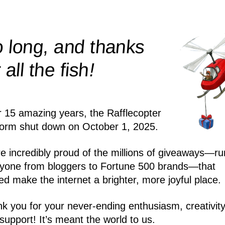
 long, and thanks
!
r all the
fish
r 15 amazing years, the Rafflecopter
form shut down on October 1, 2025.
e incredibly proud of the millions of giveaways—ru
yone from bloggers to Fortune 500 brands—that
ed make the internet a brighter, more joyful place.
k you for your never-ending enthusiasm, creativity
support! It’s meant the world to us.