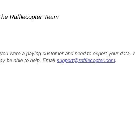
he Rafflecopter Team
f you were a paying customer and need to export your data, 
ay be able to help. Email
support@rafflecopter.com
.