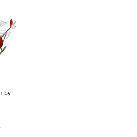
n by
,