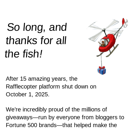
So long, and
thanks for all
!
the
fish
After 15 amazing years, the
Rafflecopter platform shut down on
October 1, 2025.
We’re incredibly proud of the millions of
giveaways—run by everyone from bloggers to
Fortune 500 brands—that helped make the