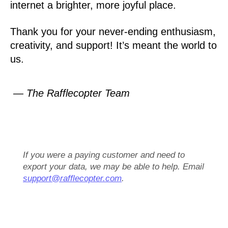
internet a brighter, more joyful place.
Thank you for your never-ending enthusiasm,
creativity, and support! It’s meant the world to
us.
— The Rafflecopter Team
If you were a paying customer and need to
export your data, we may be able to help. Email
support@rafflecopter.com
.