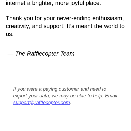
internet a brighter, more joyful place.
Thank you for your never-ending enthusiasm,
creativity, and support! It’s meant the world to
us.
— The Rafflecopter Team
If you were a paying customer and need to
export your data, we may be able to help. Email
support@rafflecopter.com
.