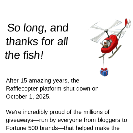
So long, and
thanks for all
!
the
fish
After 15 amazing years, the
Rafflecopter platform shut down on
October 1, 2025.
We’re incredibly proud of the millions of
giveaways—run by everyone from bloggers to
Fortune 500 brands—that helped make the