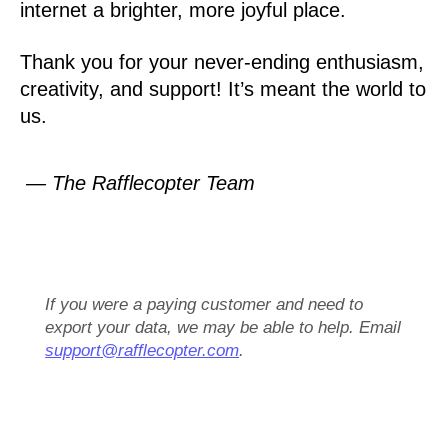
internet a brighter, more joyful place.
Thank you for your never-ending enthusiasm,
creativity, and support! It’s meant the world to
us.
— The Rafflecopter Team
If you were a paying customer and need to
export your data, we may be able to help. Email
support@rafflecopter.com
.