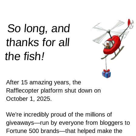
So long, and
thanks for all
!
the
fish
After 15 amazing years, the
Rafflecopter platform shut down on
October 1, 2025.
We’re incredibly proud of the millions of
giveaways—run by everyone from bloggers to
Fortune 500 brands—that helped make the