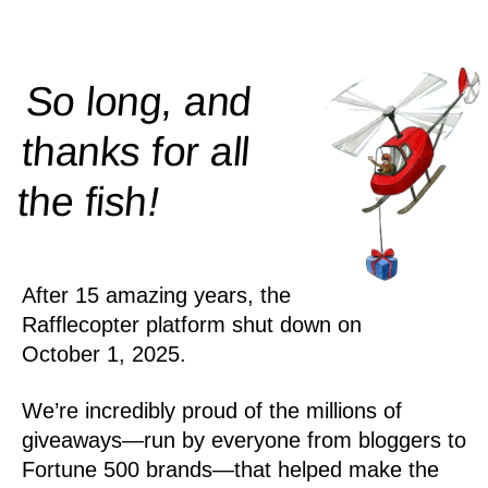
So long, and
thanks for all
!
the
fish
After 15 amazing years, the
Rafflecopter platform shut down on
October 1, 2025.
We’re incredibly proud of the millions of
giveaways—run by everyone from bloggers to
Fortune 500 brands—that helped make the