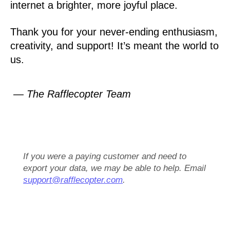
internet a brighter, more joyful place.
Thank you for your never-ending enthusiasm,
creativity, and support! It’s meant the world to
us.
— The Rafflecopter Team
If you were a paying customer and need to
export your data, we may be able to help. Email
support@rafflecopter.com
.